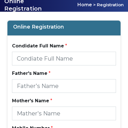
Online
Home
> Registration
Registration
Online Registration
Condidate Full Name
*
Father's Name
*
Mother's Name
*