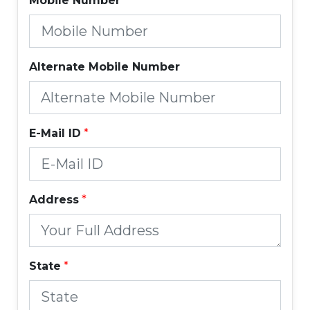
Mobile Number
*
Alternate Mobile Number
E-Mail ID
*
Address
*
State
*