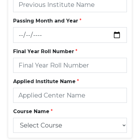
Passing Month and Year
*
Final Year Roll Number
*
Applied Institute Name
*
Course Name
*