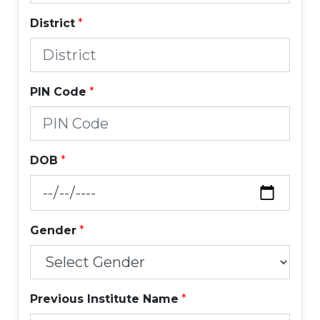
District
*
PIN Code
*
DOB
*
Gender
*
Previous Institute Name
*