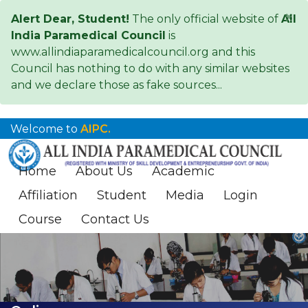
×
Alert Dear, Student!
The only official website of
All
India Paramedical Council
is
www.allindiaparamedicalcouncil.org and this
Council has nothing to do with any similar websites
and we declare those as fake sources...
Welcome to
AIPC.
Home
About Us
Academic
Affiliation
Student
Media
Login
Course
Contact Us